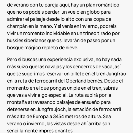
de verano con tu pareja aquí, hay un plan romántico
que no os podéis perder: un vuelo en globo para
admirar el paisaje desde lo alto con una copa de
champán en la mano. Y si venís en invierno, podréis
vivir un momento inolvidable en un trineo tirado por
huskies siberianos que os llevarán de paseo por un
bosque mágico repleto de nieve.
Pero si buscas una experiencia exclusiva, no hay nada
más suizo que las navajas y los cencerros de vaca, así
que te sugerimos reservar un billete en el tren Jungfrau
en la ruta de ferrocarril del Oberland bernés. Desde el
momento en el que pongas un pie en el tren, sabrás
que vas a vivir algo especial. La ruta subirá por la
montaña atravesando paisajes de ensueño para
detenerse en Jungfraujoch, la estación de ferrocarril
más alta de Europa a 3454 metros de altura. Sea
verano o invierno, las vistas desde ahí arriba son
sencillamente impresionantes.