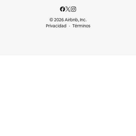
© 2026 Airbnb, Inc.
Privacidad
Términos