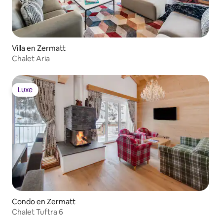
Villa en Zermatt
Chalet Aria
Luxe
Luxe
Condo en Zermatt
Chalet Tuftra 6