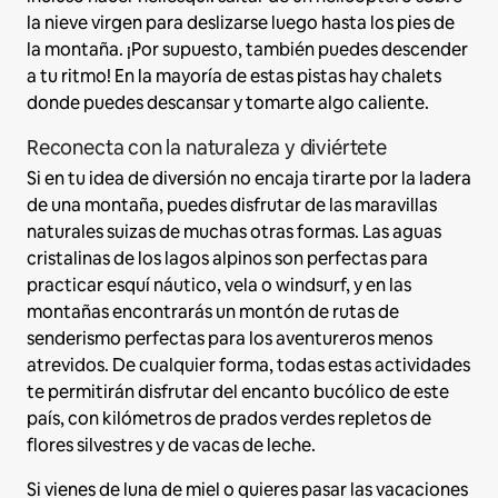
la nieve virgen para deslizarse luego hasta los pies de
la montaña. ¡Por supuesto, también puedes descender
a tu ritmo! En la mayoría de estas pistas hay chalets
donde puedes descansar y tomarte algo caliente.
Reconecta con la naturaleza y diviértete
Si en tu idea de diversión no encaja tirarte por la ladera
de una montaña, puedes disfrutar de las maravillas
naturales suizas de muchas otras formas. Las aguas
cristalinas de los lagos alpinos son perfectas para
practicar esquí náutico, vela o windsurf, y en las
montañas encontrarás un montón de rutas de
senderismo perfectas para los aventureros menos
atrevidos. De cualquier forma, todas estas actividades
te permitirán disfrutar del encanto bucólico de este
país, con kilómetros de prados verdes repletos de
flores silvestres y de vacas de leche.
Si vienes de luna de miel o quieres pasar las vacaciones