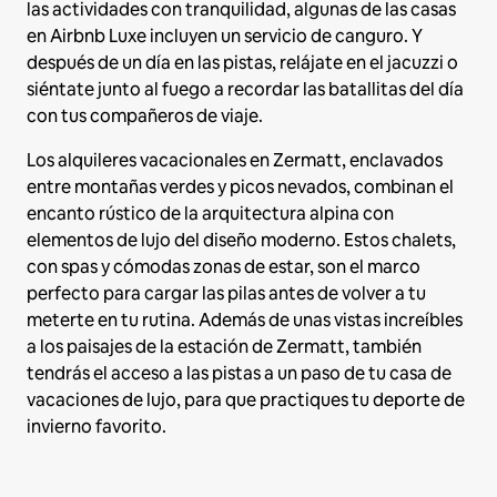
las actividades con tranquilidad, algunas de las casas
en Airbnb Luxe incluyen un servicio de canguro. Y
después de un día en las pistas, relájate en el jacuzzi o
siéntate junto al fuego a recordar las batallitas del día
con tus compañeros de viaje.
Los alquileres vacacionales en Zermatt, enclavados
entre montañas verdes y picos nevados, combinan el
encanto rústico de la arquitectura alpina con
elementos de lujo del diseño moderno. Estos chalets,
con spas y cómodas zonas de estar, son el marco
perfecto para cargar las pilas antes de volver a tu
meterte en tu rutina. Además de unas vistas increíbles
a los paisajes de la estación de Zermatt, también
tendrás el acceso a las pistas a un paso de tu casa de
vacaciones de lujo, para que practiques tu deporte de
invierno favorito.