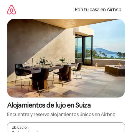
Omite
el
Pon tu casa en Airbnb
contenido
Alojamientos de lujo en Suiza
Encuentra y reserva alojamientos únicos en Airbnb
Ubicación