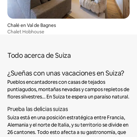
Chalé en Val de Bagnes
Chalet Hobhouse
Todo acerca de Suiza
¿Sueñas con unas vacaciones en Suiza?
Pueblos encantadores con casas de tejados
puntiagudos, montañas nevadas y campos repletos de
flores silvestres... En Suiza te espera un paraíso natural.
Prueba las delicias suizas
Suiza está en una posición estratégica entre Francia,
Alemania y el norte de Italia, y su territorio se divide en
26 cantones. Todo esto afecta a su gastronomía, que