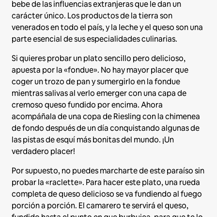
bebe de las influencias extranjeras que le dan un
carácter único. Los productos de la tierra son
venerados en todo el país, y la leche y el queso son una
parte esencial de sus especialidades culinarias.
Si quieres probar un plato sencillo pero delicioso,
apuesta por la «fondue». No hay mayor placer que
coger un trozo de pan y sumergirlo en la fondue
mientras salivas al verlo emerger con una capa de
cremoso queso fundido por encima. Ahora
acompáñala de una copa de Riesling con la chimenea
de fondo después de un día conquistando algunas de
las pistas de esquí más bonitas del mundo. ¡Un
verdadero placer!
Por supuesto, no puedes marcharte de este paraíso sin
probar la «raclette». Para hacer este plato, una rueda
completa de queso delicioso se va fundiendo al fuego
porción a porción. El camarero te servirá el queso,