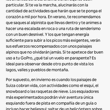
particular. Si te va la marcha, alucinarás con la
cantidad de actividades que harán que se te ponga el
corazón a mil por hora. En verano, te recomendamos
que saques al alpinista que llevas dentro y te animes a
hacer una escalada en roca o una ruta de senderismo
con un buen desnivel. Y los que tengan energía
suficiente para subir a los picos más exigentes, verán
sus esfuerzos recompensados con unos paisajes
alpinos que no olvidarán jamás. Si te apetece dar buen
uso a tu GoPro, ¿qué tal un vuelo en parapente? Es
ideal para observar desde otro punto de vista los
lagos, valles y pueblos de montaña.
Por supuesto, en invierno es cuando los paisajes de
Suiza cobran vida, con actividades como el esquí, el
snowboard o las raquetas de nieve. Los esquiadores
más experimentados podrán vivir aventura única
esquiando fuera de pista en compañía de un guía o
incluso hacer heliesquí: saltar de un helicóptero sobre