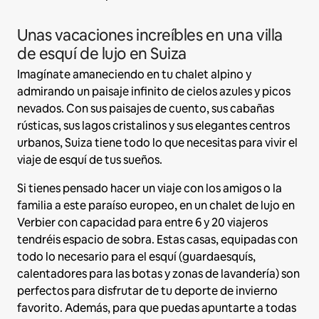
Unas vacaciones increíbles en una villa
de esquí de lujo en Suiza
Imagínate amaneciendo en tu chalet alpino y
admirando un paisaje infinito de cielos azules y picos
nevados. Con sus paisajes de cuento, sus cabañas
rústicas, sus lagos cristalinos y sus elegantes centros
urbanos, Suiza tiene todo lo que necesitas para vivir el
viaje de esquí de tus sueños.
Si tienes pensado hacer un viaje con los amigos o la
familia a este paraíso europeo, en un chalet de lujo en
Verbier con capacidad para entre 6 y 20 viajeros
tendréis espacio de sobra. Estas casas, equipadas con
todo lo necesario para el esquí (guardaesquís,
calentadores para las botas y zonas de lavandería) son
perfectos para disfrutar de tu deporte de invierno
favorito. Además, para que puedas apuntarte a todas