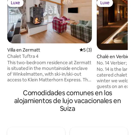
Luxe
Luxe
Luxe
Luxe
Villa en Zermatt
Calificación promedio: 5 de
5 (3)
Chalet Tuftra 4
Chalé en Verbier
This two-bedroom residence at Zermatt
No. 14 Verbier; Ult
is situated in the mountainside enclave
chalet
No. 14 is the large
of Winkelmatten, with ski-in/ski-out
catered chalet in 
access to Klein Matterhorn Express. The
winter we welcome
home is part of a larger, five-bedroom
guests on an exclu
chalet and can be rented individually or
Comodidades comunes en los
summer we welcom
in conjunction with Chalet Tuftra 6.
individuals (see o
alojamientos de lujo vacacionales en
Superb private features include a fully
summer listing, by room). P
Suiza
equipped kitchen, a beautifully
include: Private C
furnished living and dining area, high-
guests, Complimen
end media technology, and a ski room.
selection Champa
Each bedroom includes a split-king bed
Breakfast and afte
that can be arranged as two twin beds if
in-resort chauffeu