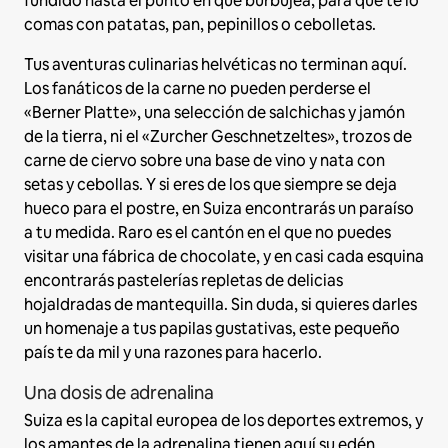
fundido hasta el punto en que burbujea, para que te lo
comas con patatas, pan, pepinillos o cebolletas.
Tus aventuras culinarias helvéticas no terminan aquí.
Los fanáticos de la carne no pueden perderse el
«Berner Platte», una selección de salchichas y jamón
de la tierra, ni el «Zurcher Geschnetzeltes», trozos de
carne de ciervo sobre una base de vino y nata con
setas y cebollas. Y si eres de los que siempre se deja
hueco para el postre, en Suiza encontrarás un paraíso
a tu medida. Raro es el cantón en el que no puedes
visitar una fábrica de chocolate, y en casi cada esquina
encontrarás pastelerías repletas de delicias
hojaldradas de mantequilla. Sin duda, si quieres darles
un homenaje a tus papilas gustativas, este pequeño
país te da mil y una razones para hacerlo.
Una dosis de adrenalina
Suiza es la capital europea de los deportes extremos, y
los amantes de la adrenalina tienen aquí su edén