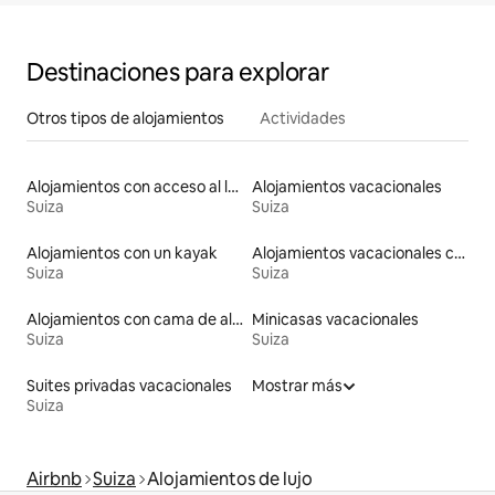
Destinaciones para explorar
Otros tipos de alojamientos
Actividades
Alojamientos con acceso al lago
Alojamientos vacacionales
Suiza
Suiza
Alojamientos con un kayak
Alojamientos vacacionales con piscina
Suiza
Suiza
Alojamientos con cama de altura accesible
Minicasas vacacionales
Suiza
Suiza
Suites privadas vacacionales
Mostrar más
Suiza
Airbnb
Suiza
Alojamientos de lujo