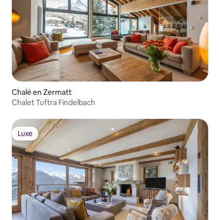
Chalé en Zermatt
Chalet Tuftra Findelbach
Luxe
Luxe