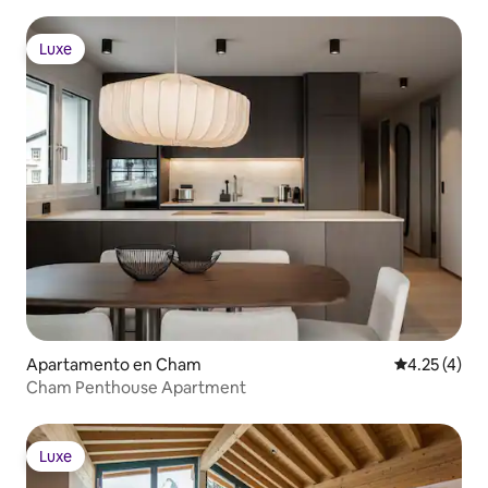
Luxe
Luxe
Apartamento en Cham
Calificación
4.25 (4)
Cham Penthouse Apartment
Luxe
Luxe