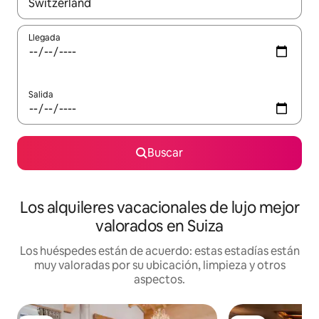
Cuando los resultados estén disponibles, navega con las teclas d
Llegada
Salida
Buscar
Los alquileres vacacionales de lujo mejor
valorados en Suiza
Los huéspedes están de acuerdo: estas estadías están
muy valoradas por su ubicación, limpieza y otros
aspectos.